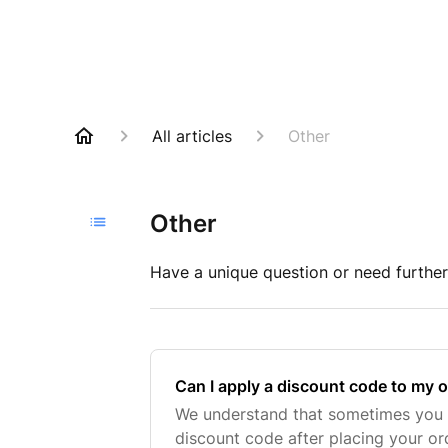
All articles
Other
Other
Have a unique question or need further
Can I apply a discount code to my 
We understand that sometimes you
discount code after placing your ord