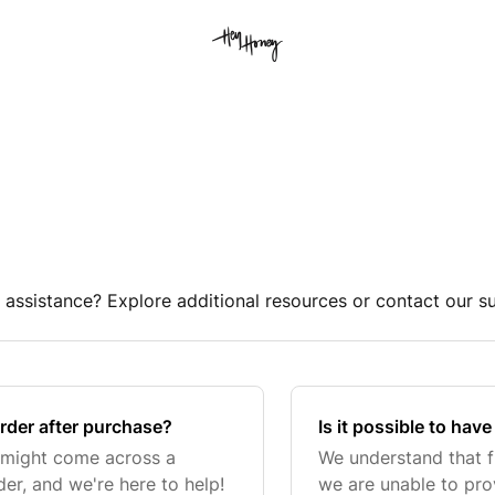
 assistance? Explore additional resources or contact our s
order after purchase?
Is it possible to hav
 might come across a
We understand that fl
er, and we're here to help!
we are unable to pro