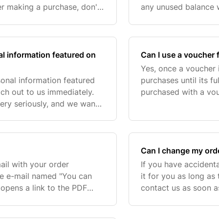
er making a purchase, don't
any unused balance w
still apply it, especially
future use. This way,
al information featured on
Can I use a voucher f
Yes, once a voucher i
sonal information featured
purchases until its fu
ach out to us immediately.
purchased with a vou
ery seriously, and we want
voucher for future u
ly as possible. While we’r
unable to
Can I change my order
ail with your order
If you have accident
the e-mail named "You can
it for you as long as
opens a link to the PDF
contact us as soon a
be updated, for example, if
tell us:. Please note