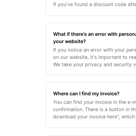
If you've found a discount code aft
worry—there's a good chance we can 
during o
What if there's an error with person
your website?
If you notice an error with your per
on our website, it's important to re
We take your privacy and security v
to resolve any inaccuracies as quick
Where can I find my invoice?
You can find your invoice in the e-m
confirmation. There is a button in 
download your invoice here", which 
download. Your invoice will always 
you return