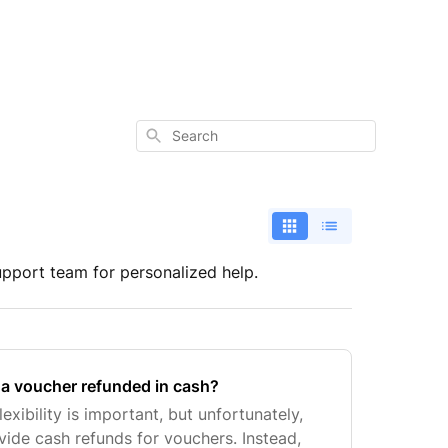
Search
upport team for personalized help.
e a voucher refunded in cash?
exibility is important, but unfortunately,
vide cash refunds for vouchers. Instead,