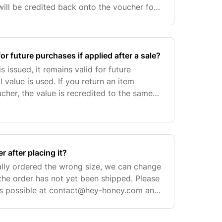
ill be credited back onto the voucher for
 you can still enjoy shopping with us when
or future purchases if applied after a sale?
s issued, it remains valid for future
ll value is used. If you return an item
cher, the value is recredited to the same
se. However, please note that we are
 after placing it?
ally ordered the wrong size, we can change
 the order has not yet been shipped. Please
s possible at
contact@hey-honey.com
and
: We can only change the sizes of the ite