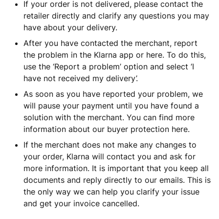
If your order is not delivered, please contact the
retailer directly and clarify any questions you may
have about your delivery.
After you have contacted the merchant, report
the problem in the Klarna app or here. To do this,
use the ‘Report a problem’ option and select ‘I
have not received my delivery’.
As soon as you have reported your problem, we
will pause your payment until you have found a
solution with the merchant. You can find more
information about our buyer protection here.
If the merchant does not make any changes to
your order, Klarna will contact you and ask for
more information. It is important that you keep all
documents and reply directly to our emails. This is
the only way we can help you clarify your issue
and get your invoice cancelled.