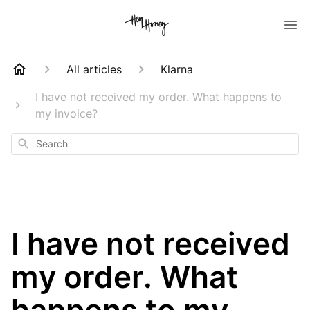
All articles
Klarna
I have not received my order. What happens to
my invoice?
Search
I have not received
my order. What