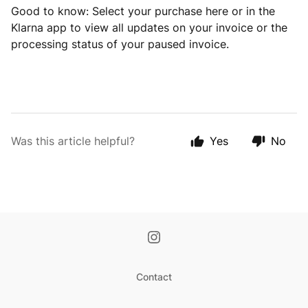
Good to know: Select your purchase here or in the
Klarna app to view all updates on your invoice or the
processing status of your paused invoice.
Was this article helpful?
Yes
No
Contact