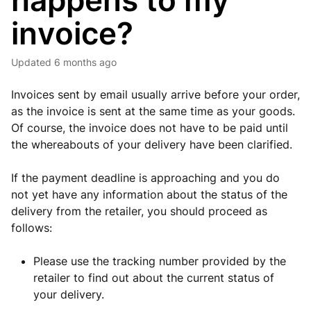
happens to my
invoice?
Updated
6 months ago
Invoices sent by email usually arrive before your order,
as the invoice is sent at the same time as your goods.
Of course, the invoice does not have to be paid until
the whereabouts of your delivery have been clarified.
If the payment deadline is approaching and you do
not yet have any information about the status of the
delivery from the retailer, you should proceed as
follows:
Please use the tracking number provided by the
retailer to find out about the current status of
your delivery.