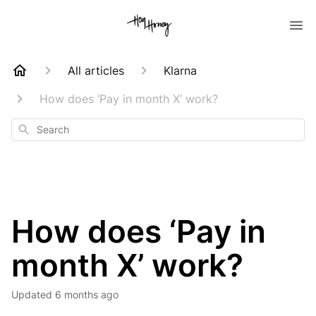
All articles
Klarna
How does ‘Pay in month X’ work?
Search
How does ‘Pay in
month X’ work?
Updated
6 months ago