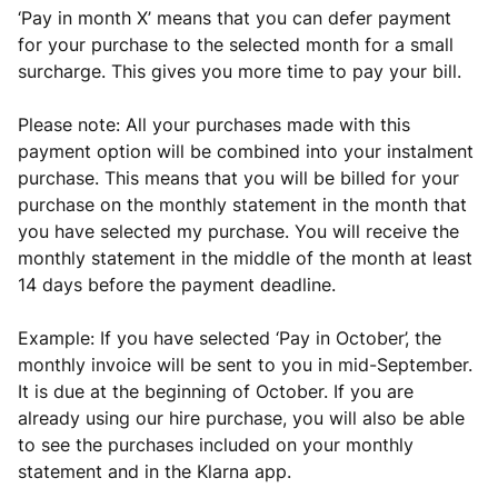
‘Pay in month X’ means that you can defer payment
for your purchase to the selected month for a small
surcharge. This gives you more time to pay your bill.
Please note: All your purchases made with this
payment option will be combined into your instalment
purchase. This means that you will be billed for your
purchase on the monthly statement in the month that
you have selected my purchase. You will receive the
monthly statement in the middle of the month at least
14 days before the payment deadline.
Example: If you have selected ‘Pay in October’, the
monthly invoice will be sent to you in mid-September.
It is due at the beginning of October. If you are
already using our hire purchase, you will also be able
to see the purchases included on your monthly
statement and in the Klarna app.