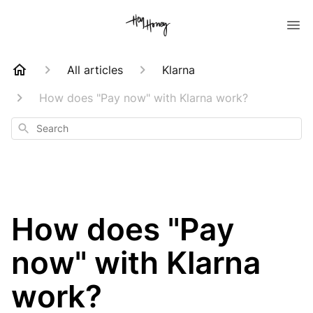
All articles
Klarna
How does "Pay now" with Klarna work?
Search
How does "Pay
now" with Klarna
work?