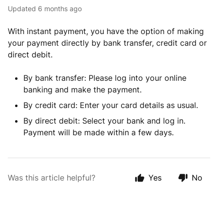
Updated
6 months ago
With instant payment, you have the option of making
your payment directly by bank transfer, credit card or
direct debit.
By bank transfer: Please log into your online
banking and make the payment.
By credit card: Enter your card details as usual.
By direct debit: Select your bank and log in.
Payment will be made within a few days.
Was this article helpful?
Yes
No