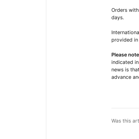
Orders with
days.
Internationa
provided in
Please note
indicated i
news is that
advance and
Was this art