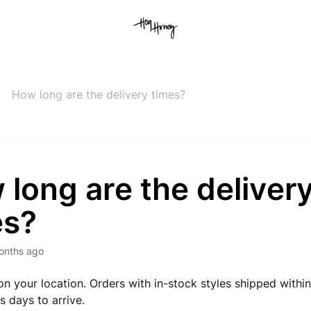
How long are the delivery times?
long are the deliver
es?
onths ago
on your location. Orders with in-stock styles shipped withi
s days to arrive.