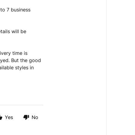
 to 7 business
tails will be
ivery time is
ayed. But the good
ilable styles in
Yes
No