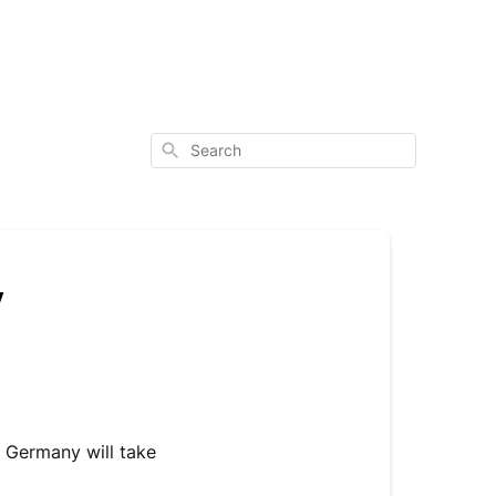
Search
y
n Germany will take