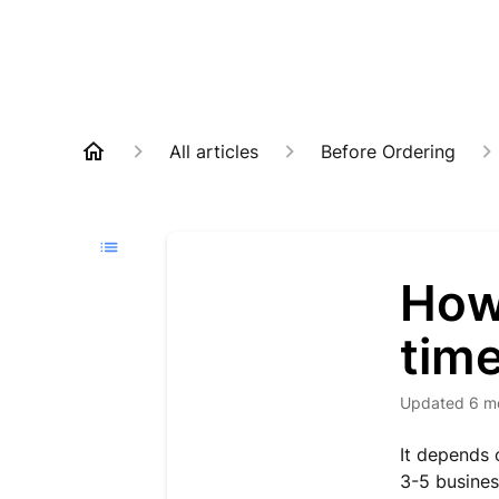
All articles
Before Ordering
How 
tim
Updated
6 m
It depends 
3-5 busines