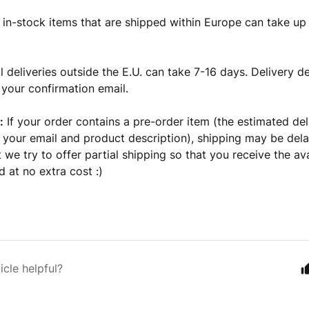
 in-stock items that are shipped within Europe can take up
l deliveries outside the E.U. can take 7-16 days. Delivery de
 your confirmation email.
:
If your order contains a pre-order item (the estimated del
n your email and product description), shipping may be del
 we try to offer partial shipping so that you receive the ava
 at no extra cost :)
icle helpful?